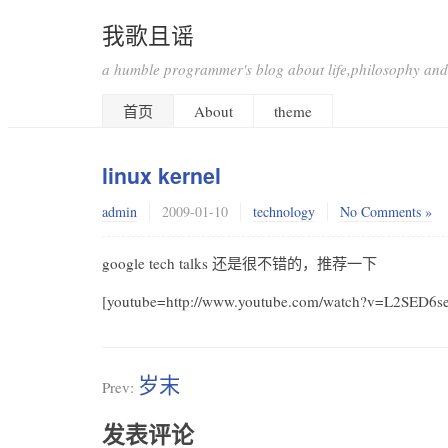
我歌且谣
a humble programmer's blog about life,philosophy and
首页
About
theme
linux kernel
admin
2009-01-10
technology
No Comments »
google tech talks 还是很不错的，推荐一下
[youtube=http://www.youtube.com/watch?v=L2SED6
岁末
Prev:
发表评论