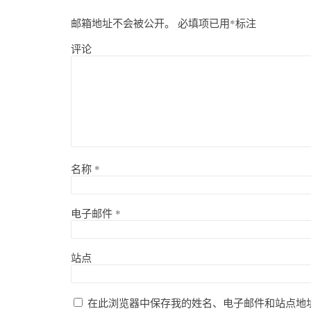
邮箱地址不会被公开。
必填项已用
*
标注
评论
名称
*
电子邮件
*
站点
在此浏览器中保存我的姓名、电子邮件和站点地