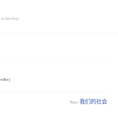
 technology
sewRw]
我们的社会
Next: