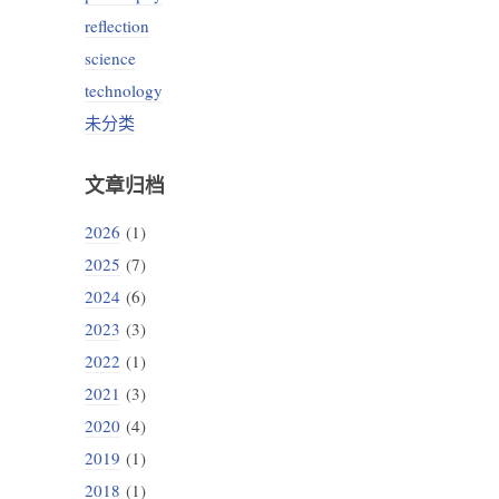
reflection
science
technology
未分类
文章归档
2026
(1)
2025
(7)
2024
(6)
2023
(3)
2022
(1)
2021
(3)
2020
(4)
2019
(1)
2018
(1)