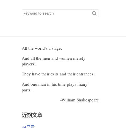
Search
for
keywords
All the world's a stage,
And all the men and women merely
players;
They have their exits and their entrances;
And one man in his time plays many
parts...
-William Shakespeare
近期文章
3d显示