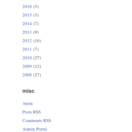
2016
(3)
2015
(3)
2014
(7)
2013
(9)
2012
(10)
2011
(7)
2010
(27)
2009
(12)
2008
(27)
misc
Atom
Posts RSS
Comments RSS
Admin Portal