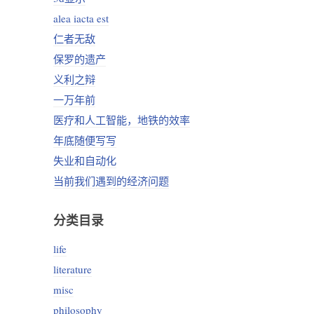
alea iacta est
仁者无敌
保罗的遗产
义利之辩
一万年前
医疗和人工智能，地铁的效率
年底随便写写
失业和自动化
当前我们遇到的经济问题
分类目录
life
literature
misc
philosophy